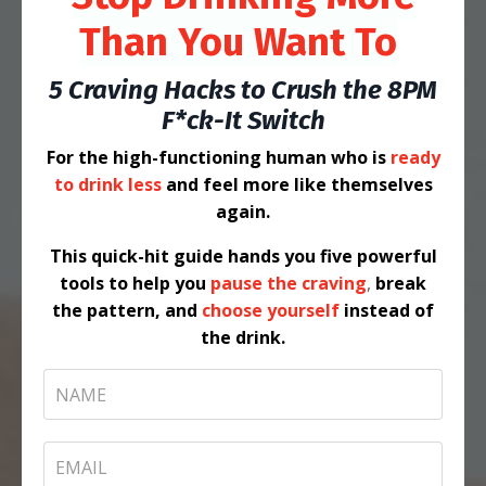
Than You Want To
5 Craving Hacks to Crush the 8PM
F*ck-It Switch
For the high-functioning human who is
ready
to drink less
and
feel more like themselves
again.
This quick-hit guide hands you five powerful
tools to help you
pause the craving
,
break
the pattern
,
and
choose yourself
instead of
the drink.