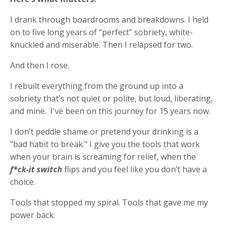
I drank through boardrooms and breakdowns. I held
on to five long years of “perfect” sobriety, white-
knuckled and miserable. Then I relapsed for two.
And then I rose.
I rebuilt everything from the ground up into a
sobriety that’s not quiet or polite, but loud, liberating,
and mine.
I've been on this journey for 15 years now.
I don’t peddle shame or pretend your drinking is a
"bad habit to break." I give you the tools that work
when your brain is screaming for relief, when the
f*ck-it switch
flips and you feel like you don’t have a
choice.
Tools that stopped my spiral. Tools that gave me my
power back.