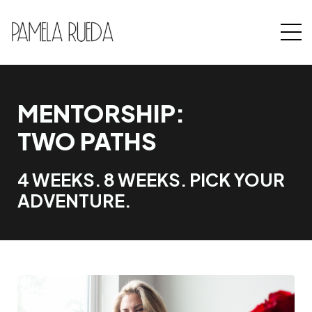
MENTORSHIP:
TWO PATHS
4 WEEKS. 8 WEEKS. PICK YOUR
ADVENTURE.