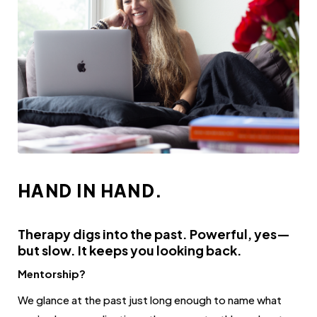
HAND IN HAND.
Therapy digs into the past. Powerful, yes—
but slow. It keeps you looking back.
Mentorship?
We glance at the past just long enough to name what