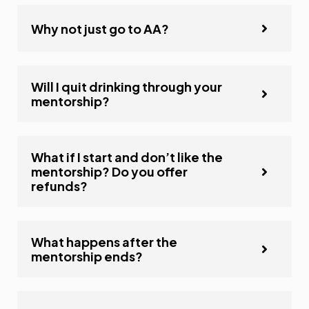
Why not just go to AA?
Will I quit drinking through your
mentorship?
What if I start and don’t like the
mentorship? Do you offer
refunds?
What happens after the
mentorship ends?