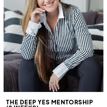
THE DEEP YES MENTORSHIP