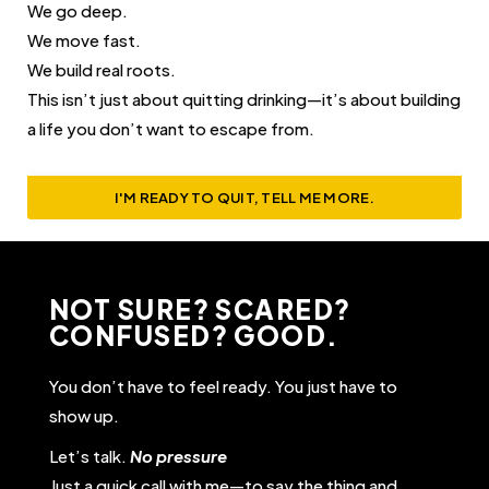
We go deep.
We move fast.
We build real roots.
This isn’t just about quitting drinking—it’s about building
a life you don’t want to escape from.
I'M READY TO QUIT, TELL ME MORE.
NOT SURE? SCARED?
CONFUSED? GOOD.
You don’t have to feel ready. You just have to
show up.
Let’s talk.
No pressure
Just a quick call with me—to say the thing and