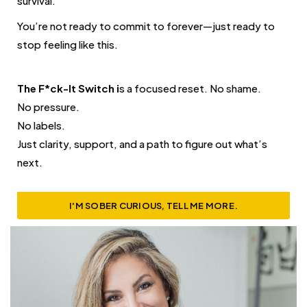
survival.
You’re not ready to commit to forever—just ready to
stop feeling like this.
The F*ck-It Switch i
s a focused reset. No shame.
No pressure.
No labels.
Just clarity, support, and a path to figure out what’s
next.
I'M SOBER CURIOUS, TELL ME MORE.