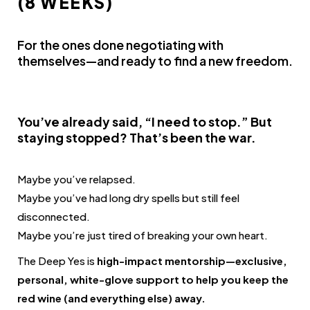
(8 WEEKS)
For the ones done negotiating with
themselves—and ready to find a new freedom.
You’ve already said, “I need to stop.” But
staying stopped? That’s been the war.
Maybe you’ve relapsed.
Maybe you’ve had long dry spells but still feel
disconnected.
Maybe you’re just tired of breaking your own heart.
The Deep Yes is
high-impact mentorship—exclusive,
personal, white-glove support to help you keep the
red wine (and everything else) away.