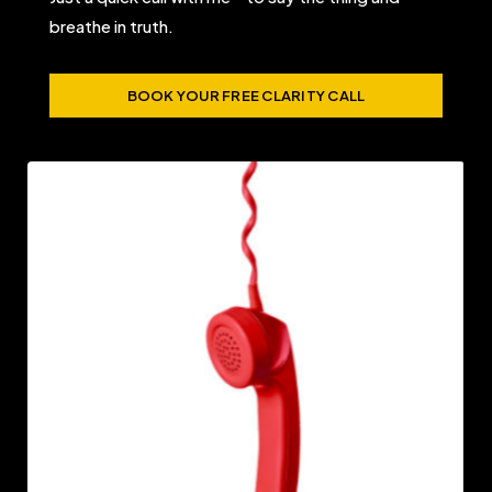
breathe in truth.
BOOK YOUR FREE CLARITY CALL