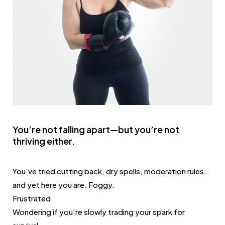
You’re not falling apart—but you’re not
thriving either.
You’ve tried cutting back, dry spells, moderation rules…
and yet here you are. Foggy.
Frustrated.
Wondering if you’re slowly trading your spark for