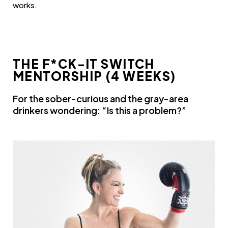
works.
THE F*CK-IT SWITCH
MENTORSHIP (4 WEEKS)
For the sober-curious and the gray-area
drinkers wondering: “Is this a problem?”