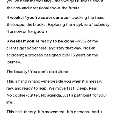
you’ve been medicating—then we get ruthless about
the now and intentional about the future.
4 weeks if you’re sober curious
—cracking the fears,
the loops, the blocks. Exploring the
maybes
of sobriety
(for now or for good.)
8 weeks if you’re ready to be done
—95% of my
clients get sober here, and stay that way. Not an
accident; a process designed over 15 years on the
journey.
The beauty? You don’t do it alone.
This is hand in hand—me beside you when it’s messy,
raw, and ready to leap. We move fast. Deep. Real.
No cookie-cutter. No agenda. Just a path built for
your
life.
This isn’t theory. It’s movement. It’s personal. And it