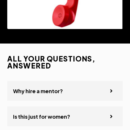
ALL YOUR QUESTIONS,
ANSWERED
Why hire a mentor?
Is this just for women?