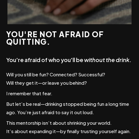
YOU'RE NOT AFRAID OF
QUITTING.
You're afraid of who you'll be
without the drink
.
Will you still be fun? Connected? Successful?
Will they get it—or leave you behind?
I remember that fear.
But let’s be real—drinking stopped being fun a long time
ago. You’re just afraid to say it out loud.
This mentorship isn’t about shrinking your world.
It’s about expanding it—by finally trusting yourself again.