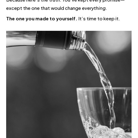
except the one that would change
everything.
The one you made to yourself.
It’s time to keep it.