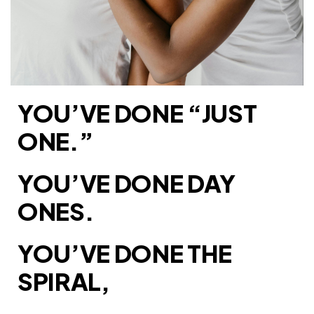
YOU’VE DONE “JUST
ONE.”
YOU’VE DONE DAY
ONES.
YOU’VE DONE THE
SPIRAL,