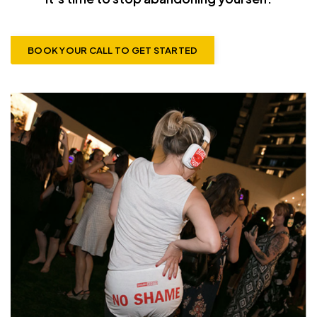
BOOK YOUR CALL TO GET STARTED