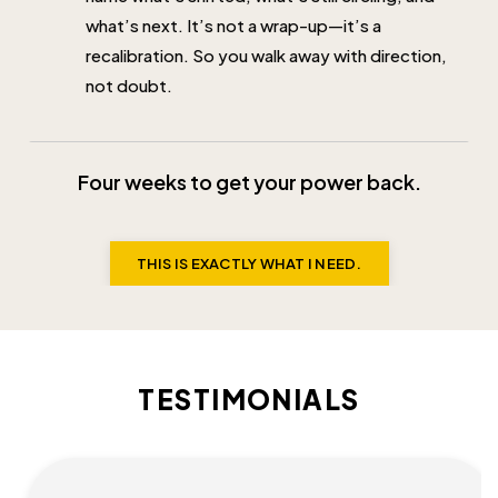
what’s next. It’s not a wrap-up—it’s a
recalibration. So you walk away with direction,
not doubt.
Four weeks to get your power back.
THIS IS EXACTLY WHAT I NEED.
TESTIMONIALS