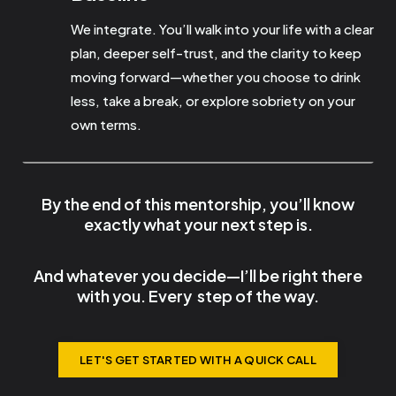
We integrate. You’ll walk into your life with a clear
plan, deeper self-trust, and the clarity to keep
moving forward—whether you choose to drink
less, take a break, or explore sobriety on your
own terms.
By the end of this mentorship, you’ll know
exactly what your next step is.
And whatever you decide—I’ll be right there
with you.
Every
step
of the way.
LET'S GET STARTED WITH A QUICK CALL