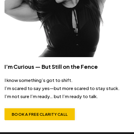
I’m Curious — But Still on the Fence
I know something’s got to shift.
I’m scared to say yes—but more scared to stay stuck.
I’m not sure I’m ready… but I’m ready to talk.
BOOK A FREE CLARITY CALL