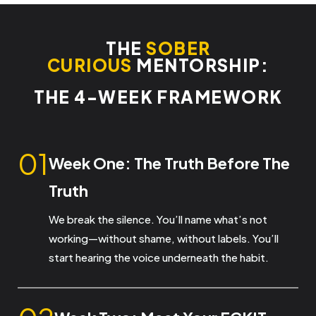
THE
SOBER
CURIOUS
MENTORSHIP:
THE 4-WEEK FRAMEWORK
01
Week One: The Truth Before
The
Truth
We break the silence. You’ll name what’s not
working—without shame, without labels. You’ll
start hearing the voice underneath the habit.