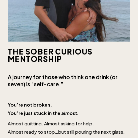
THE SOBER CURIOUS
MENTORSHIP
A journey for those who think one drink (or
seven) is "self-care."
You’re not broken.
You’re just stuck in the
almost.
Almost quitting. Almost asking for help.
Almost ready to stop…but still pouring the next glass.