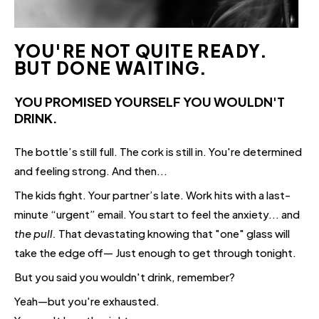
YOU'RE NOT QUITE READY.
BUT DONE WAITING.
YOU PROMISED YOURSELF YOU WOULDN'T
DRINK.
The bottle’s still full. The cork is still in. You're determined
and feeling strong. And then...
The kids fight. Your partner’s late. Work hits with a last-
minute “urgent” email. You start to feel the anxiety... and
the pull.
That devastating knowing that "one" glass will
take the edge off— Just enough to get through tonight.
But you said you wouldn't drink, remember?
Yeah—but you're exhausted.