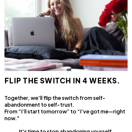
FLIP THE SWITCH IN 4 WEEKS.
Together, we'll flip the switch from self-
abandonment to self-trust.
From “I’ll start tomorrow” to “I’ve got me—right
now."
It's time to
stop
abandoning yourself.