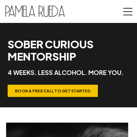
SOBER CURIOUS
MENTORSHIP
4 WEEKS. LESS ALCOHOL. MORE YOU.
BOOK A FREE CALL TO GET STARTED