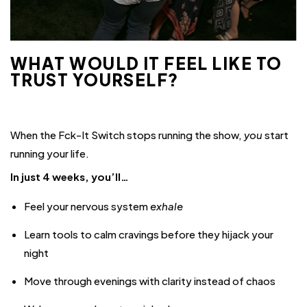
WHAT WOULD IT FEEL LIKE TO
TRUST YOURSELF?
When the Fck-It Switch stops running the show,
you
start
running your life.
In just 4 weeks, you’ll…
Feel your nervous system
exhale
Learn tools to calm cravings before they hijack your
night
Move through evenings with clarity instead of chaos