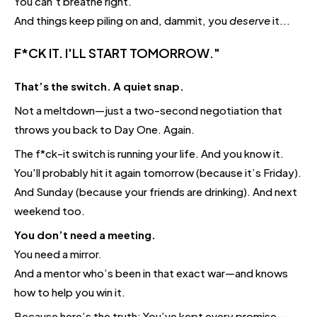
You can't breathe right.
And things keep piling on and, dammit, you
deserve
it...
F*CK IT. I'LL START TOMORROW."
That’s the switch. A quiet snap.
Not a meltdown—just a two-second negotiation that
throws you back to Day One. Again.
The f*ck-it switch is running your life. And you know it.
You'll probably hit it again tomorrow (because it’s Friday).
And Sunday (because your friends are drinking). And next
weekend too.
You don’t need a meeting.
You need a mirror.
And a mentor who’s been in that exact war—and knows
how to help you win it.
Because here’s the truth: You’ve kept every promise—