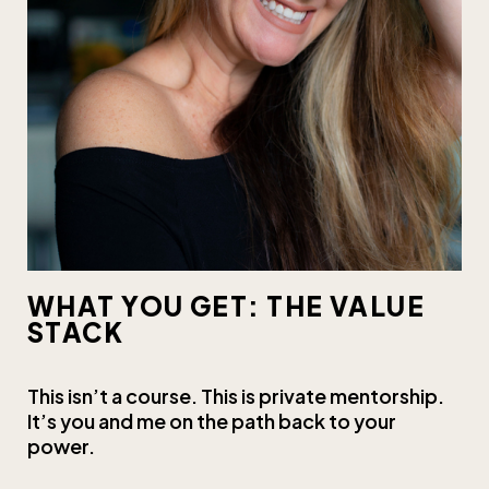
WHAT YOU GET: THE VALUE
STACK
This isn’t a course. This is private mentorship.
It’s you and me on the path back to your
power.