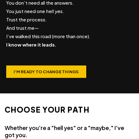
You don’t need all the answers.
You just need one
hell yes.
Trust the process.
And trust me—
I’ve walked this road (more than once).
I know where it leads.
I'M READY TO CHANGE THINGS
CHOOSE YOUR PATH
Whether you're a "hell yes" or a "maybe," I've
got you.