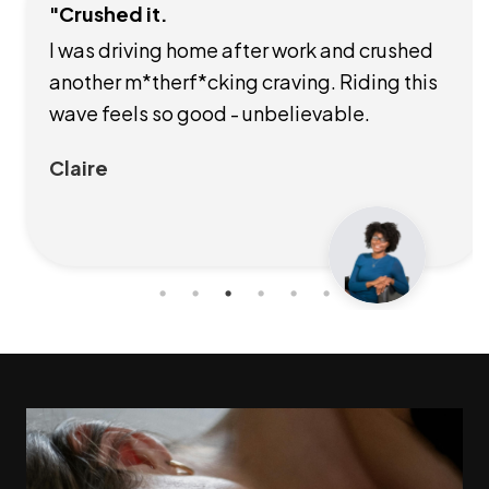
"Crushed it.
I was driving home after work and crushed
another m*therf*cking craving. Riding this
wave feels so good - unbelievable.
Claire