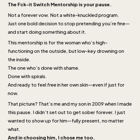
The Fck-it Switch Mentorship is your pause.
Not a forever vow. Not a white-knuckled program.
Just one bold decision to stop pretending you’re fine—
and start doing something about it.
This mentorship is for the woman who’s high-
functioning on the outside, but low-key drowning on
the inside.
The one who’s done with shame.
Done with spirals.
And ready to feel
free
in her own skin—even if just for
now.
That picture? That’s me and my son in 2009 when I made
this pause. I didn’t set out to get sober forever. I just
wanted to
show up
for him—fully present, no matter
what.
And in choosing him, I chose me too.