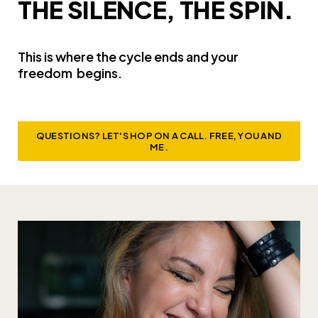
THE SILENCE, THE SPIN.
This is where the cycle ends and your
freedom
begins.
QUESTIONS? LET'S HOP ON A CALL. FREE, YOU AND
ME.