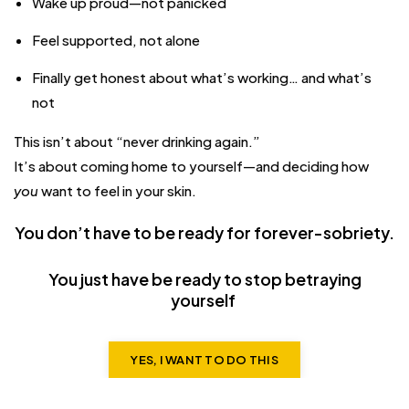
Wake up proud—not panicked
Feel supported, not alone
Finally get honest about what’s working… and what’s
not
This isn’t about “never drinking again.”
It’s about coming home to yourself—and deciding how
you
want to feel in your skin.
You don’t have to be ready for forever-sobriety.
You just have be ready to stop betraying
yourself
YES, I WANT TO DO THIS