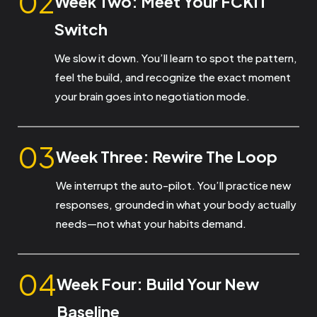
02
Week Two: Meet Your FCKIT
Switch
We slow it down. You’ll learn to spot the pattern,
feel the build, and recognize the exact moment
your brain goes into negotiation mode.
03
Week Three: Rewire The Loop
We interrupt the auto-pilot. You’ll practice new
responses, grounded in what your body actually
needs—not what your habits demand.
04
Week Four: Build Your New
Baseline