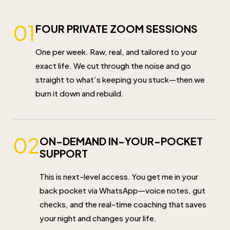
01
FOUR PRIVATE ZOOM SESSIONS
One per week. Raw, real, and tailored to your
exact life. We cut through the noise and go
straight to what’s keeping you stuck—then we
burn it down and rebuild.
02
ON-DEMAND IN-YOUR-POCKET
SUPPORT
This is next-level access. You get me in your
back pocket via WhatsApp—voice notes, gut
checks, and the real-time coaching that saves
your night and changes your life.