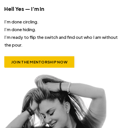
Hell Yes — I’m In
I’m done circling.
I’m done hiding.
I’m ready to flip the switch and find out who I am without
the pour.
JOIN THE MENTORSHIP NOW