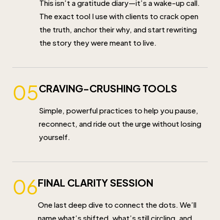
This isn’t a gratitude diary—it’s a wake-up call.
The exact tool I use with clients to crack open
the truth, anchor their why, and start rewriting
the story they were meant to live.
05
CRAVING-CRUSHING TOOLS
Simple, powerful practices to help you pause,
reconnect, and ride out the urge without losing
yourself.
06
FINAL CLARITY SESSION
One last deep dive to connect the dots. We’ll
name what’s shifted, what’s still circling, and