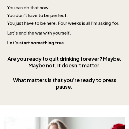
You can do that now.
You don’t have to be perfect.
You just have to be here. Four weeks is all I'm asking for.
Let’s end the war with yourself.
Let’s start something true.
Are you ready to quit drinking forever? Maybe.
Maybe not. It doesn't matter.
What matters is that you're ready to press
pause
.