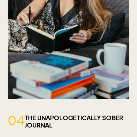
04
THE UNAPOLOGETICALLY SOBER
JOURNAL