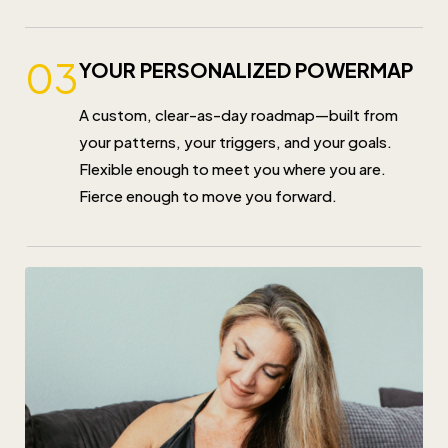
03
YOUR PERSONALIZED POWERMAP
A custom, clear-as-day roadmap—built from
your patterns, your triggers, and your goals.
Flexible enough to meet you where you are.
Fierce enough to move you forward.