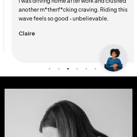
I was driving home after work and crushed
another m*therf*cking craving. Riding this
wave feels so good - unbelievable.
Claire