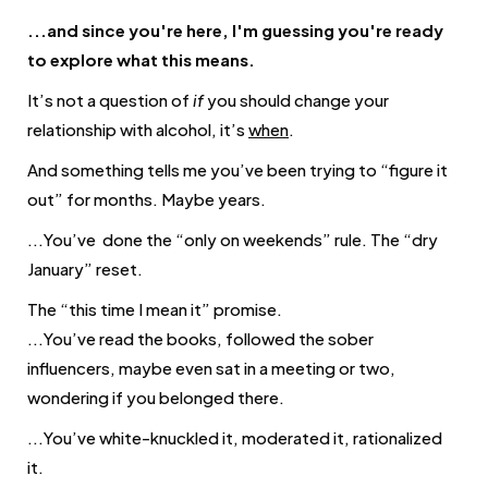
...and since you're here, I'm guessing you're ready
to explore what this means.
It’s not a question of
if
you should change your
relationship with alcohol, it’s
when
.
And something tells me you’ve been trying to “figure it
out” for months. Maybe years.
...You’ve done the “only on weekends” rule. The “dry
January” reset.
The “this time I mean it” promise.
...You’ve read the books, followed the sober
influencers, maybe even
sat in a meeting or two,
wondering if you belonged there
.
...You’ve white-knuckled it, moderated it, rationalized
it.