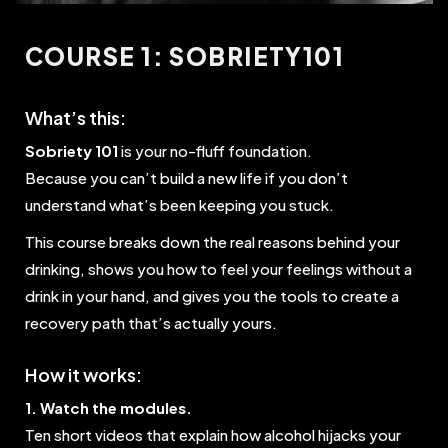
COURSE 1: SOBRIETY101
What’s this:
Sobriety 101
is your no-fluff foundation.
Because you can’t build a new life if you don’t
understand what’s been keeping you stuck.
This course breaks down the real reasons behind your
drinking, shows you how to feel your feelings without a
drink in your hand, and gives you the tools to create a
recovery path that’s actually yours.
How it works:
1. Watch the modules.
Ten short videos that explain how alcohol hijacks your