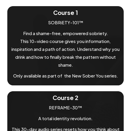
Course 1
SOBRiETY-101™
Find a shame-free, empowered sobriety.
This 10-video course gives you information,
inspiration and a path of action. Understand why you
drink and how to finally break the pattern without
shame.
Only available as part of the New Sober You series.
Course 2
REFRAME-30™
A total identity revolution.
This 30-day audio series resets how you think about