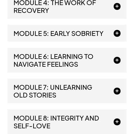
MODULE 4: THE WORK OF
RECOVERY
MODULE 5: EARLY SOBRIETY
MODULE 6: LEARNING TO
NAVIGATE FEELINGS
MODULE 7: UNLEARNING
OLD STORIES
MODULE 8: INTEGRITY AND
SELF-LOVE