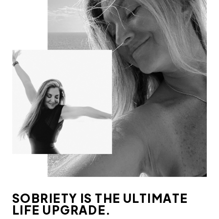
SOBRIETY IS THE ULTIMATE
LIFE UPGRADE.