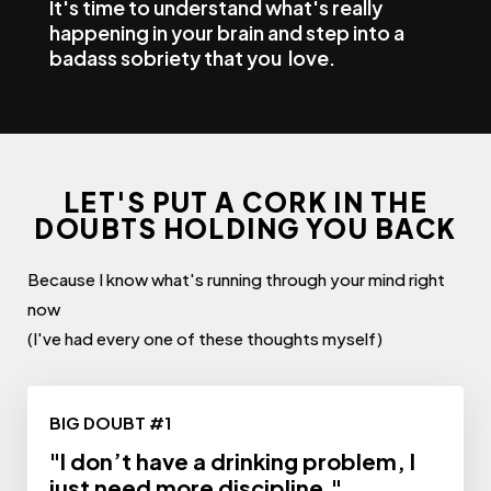
It's time to understand what's really
happening in your brain and step into a
badass sobriety that you love.
LET'S PUT A CORK IN THE
DOUBTS HOLDING YOU BACK
Because I know what's running through your mind right
now
(I've had every one of these thoughts myself)
BIG DOUBT #1
"I don’t have a drinking problem, I
just need more discipline."