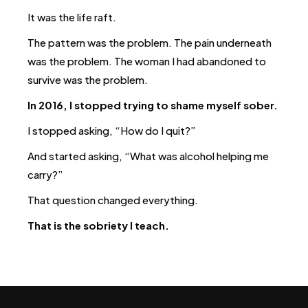
It was the life raft.
The pattern was the problem.
The pain underneath
was the problem.
The woman I had abandoned to
survive was the problem.
In 2016, I stopped trying to shame myself sober.
I stopped asking, “How do I quit?”
And started asking, “What was alcohol helping me
carry?”
That question changed everything.
That is the sobriety I teach.