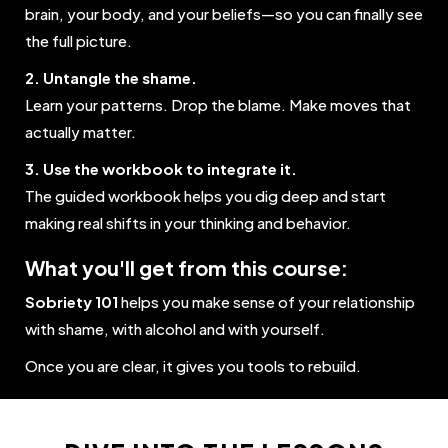
brain, your body, and your beliefs—so you can finally see
the full picture.
2. Untangle the shame.
Learn your patterns. Drop the blame. Make moves that
actually matter.
3. Use the workbook to integrate it.
The guided workbook helps you dig deep and start
making real shifts in your thinking and behavior.
What you'll get from this course:
Sobriety 101
helps you make sense of your relationship
with shame, with alcohol and with yourself.
Once you are clear, it gives you tools to rebuild.