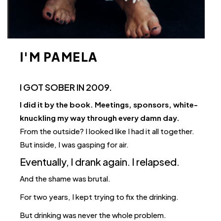
I'M PAMELA
I GOT SOBER IN 2009.
I did it by the book. Meetings, sponsors, white-
knuckling my way through every damn day.
From the outside? I looked like I had it all together.
But inside, I was gasping for air.
Eventually, I drank again. I relapsed.
And the shame was brutal.
For two years, I kept trying to fix the drinking.
But drinking was never the whole problem.