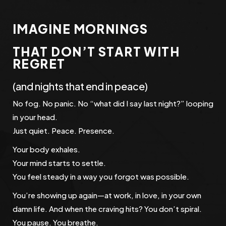
IMAGINE MORNINGS
THAT DON’T START WITH
REGRET
(and nights that end in peace)
No fog. No panic. No “what did I say last night?” looping
in your head.
Just quiet. Peace. Presence.
Your body exhales.
Your mind starts to settle.
You feel steady in a way you forgot was possible.
You’re showing up again—at work, in love, in your own
damn life. And when the craving hits? You don’t spiral.
You pause. You breathe.