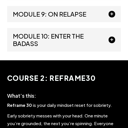
MODULE 9: ON RELAPSE
MODULE 10: ENTER THE
BADASS
COURSE 2: REFRAME30
What’s this:
Reframe 30
is your daily mindset reset for sobriety.
Early sobriety messes with your head. One minute
you’re grounded, the next you’re spinning. Everyone