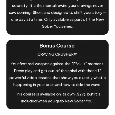
sobriety. It's the mental rewire your cravings never
saw coming. Short and designed to shift your story—
one day at a time. Only available as part of the New
Sober You series.
Bonus Course
CRAViNG CRUSHER™
Your first real weapon against the "F*ck It" moment.
Press play and get out of the spiral with these 12
powerful video lessons that show you exactly what's
happening in your brain and how to ride the wave.
This course is available on its own ($27), but it's
included when you grab New Sober You.