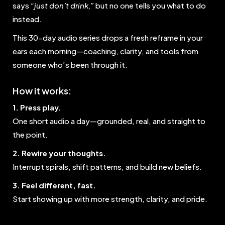
says
“just don’t drink,”
but no one tells you what to do
instead.
This 30-day audio series drops a fresh reframe in your
ears each morning—coaching, clarity, and tools from
someone who’s been through it.
How it works:
1. Press play.
One short audio a day—grounded, real, and straight to
the point.
2. Rewire your thoughts.
Interrupt spirals, shift patterns, and build new beliefs.
3. Feel different, fast.
Start showing up with more strength, clarity, and pride.