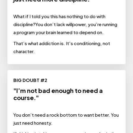
What if I told you this has nothing to do with
discipline?You don’t lack willpower, you’re running
a program your brain learned to depend on.
That’s what addiction is. It's conditioning, not
character.
BIG DOUBT #2
"I’m not bad enough to need a
course."
You don’t need a rock bottom to want better. You
just need honesty.