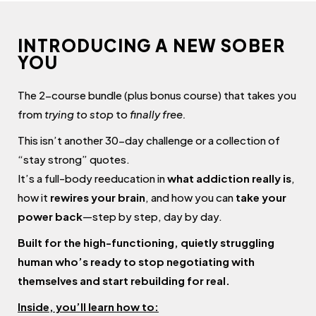
INTRODUCING A NEW SOBER
YOU
The 2-course bundle (plus bonus course) that takes you
from
trying to stop
to
finally free.
This isn’t another 30-day challenge or a collection of
“stay strong” quotes.
It’s a full-body reeducation in
what addiction really is
,
how it
rewires your brain
, and how you can
take your
power back
—step by step, day by day.
Built for the high-functioning, quietly struggling
human who’s ready to stop negotiating with
themselves and start rebuilding for real.
Inside, you’ll learn how to: