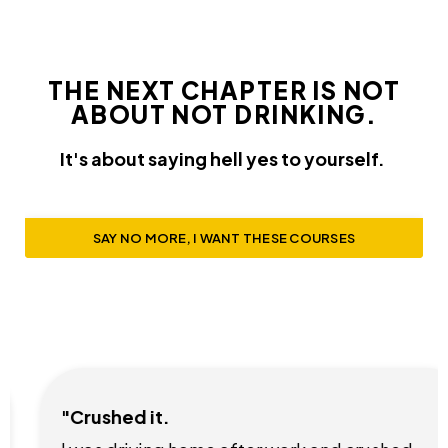
THE NEXT CHAPTER IS NOT
ABOUT NOT DRINKING.
It's about saying hell yes to yourself.
SAY NO MORE, I WANT THESE COURSES
"Crushed it.