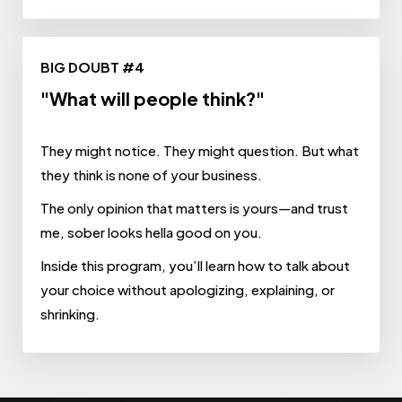
BIG DOUBT #4
"What will people think?"
They might notice. They might question. But what
they think is none of your business.
The only opinion that matters is yours—and trust
me, sober looks hella good on you.
Inside this program, you’ll learn how to talk about
your choice without apologizing, explaining, or
shrinking.