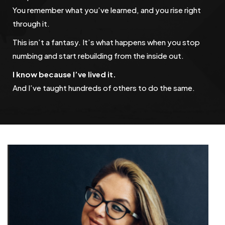
You remember what you’ve learned, and you rise right
through it.
This isn’t a fantasy. It’s what happens when you stop
numbing and start rebuilding from the inside out.
I know because I’ve lived it.
And I’ve taught hundreds of others to do the same.