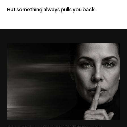
But something always pulls you back.