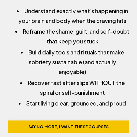
Understand exactly what’s happening in
your brain and body when the craving hits
Reframe the shame, guilt, and self-doubt
that keep you stuck
Build daily tools and rituals that make
sobriety sustainable (and actually
enjoyable)
Recover fast after slips WITHOUT the
spiral or self-punishment
Start living clear, grounded, and proud
SAY NO MORE, I WANT THESE COURSES