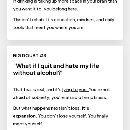
If drinking is taking up more space in your brain than
you want it to, you belong here.
This isn’t rehab. It’s education, mindset, and daily
tools that meet you where you are.
BIG DOUBT #3
"What if I quit and hate my life
without alcohol?"
That fear is real, and it’s
lying to you.
You’re not
afraid of sobriety, you’re afraid of emptiness.
But what happens next isn’t loss,
it’s
expansion.
You don’t lose yourself. You finally
meet yourself.