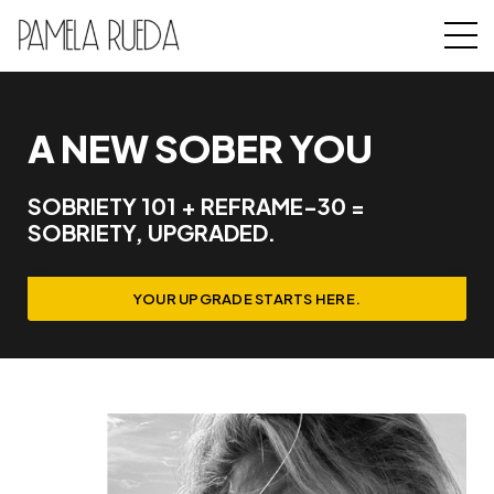
A NEW SOBER YOU
SOBRIETY 101 + REFRAME-30 =
SOBRIETY, UPGRADED.
YOUR UPGRADE STARTS HERE.