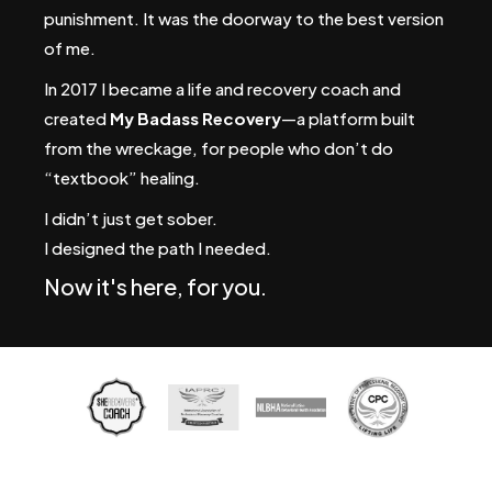
punishment. It was the doorway to the best version
of me.
In 2017 I became a life and recovery coach and
created
My Badass Recovery
—a platform built
from the wreckage, for people who don’t do
“textbook” healing.
I didn’t just get sober.
I designed the path I needed.
Now it's here, for you.