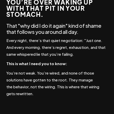
YOU’RE OVER WAKING UP
WITH THAT PIT IN YOUR
STOMACH.
That "why did I do it again" kind of shame
that follows you around all day.
Every night, there’s that quiet negotiation: "Just one.
And every morning, there’s regret, exhaustion, and that
same whispered lie that you’re failing.
This is what I need you to know:
You’re not weak. You’re wired, and none of those
solutions have gotten to the root.
They manage
the
behavior
, not the
wiring.
This is where that wiring
gets rewritten.