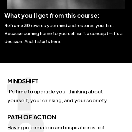
What you'll get from this course:
Reframe 30
rewires your mind and restores your fire.
Because coming home to yourself isn’t a concept—it’s a
decision. And it starts here.
MINDSHIFT
It's time to upgrade your thinking about
yourself, your drinking, and your sobriety.
PATH OF ACTION
Having information and inspiration is not