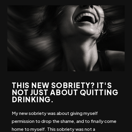
THIS NEW SOBRIETY? IT'S
NOT JUST ABOUT QUITTING
DRINKING.
My new sobriety was about
giving myself
permission to drop the shame, and to
finally
come
home to myself. This sobriety was not a