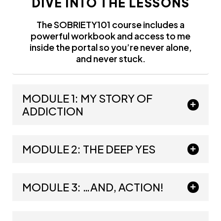
DIVE INTO THE LESSONS
The SOBRIETY101 course includes a
powerful workbook and access to me
inside the portal so you’re never alone,
and never stuck.
MODULE 1: MY STORY OF
ADDICTION
MODULE 2: THE DEEP YES
MODULE 3: …AND, ACTION!