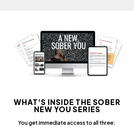
WHAT'S INSIDE THE SOBER
NEW YOU SERIES
You get immediate access to all three: