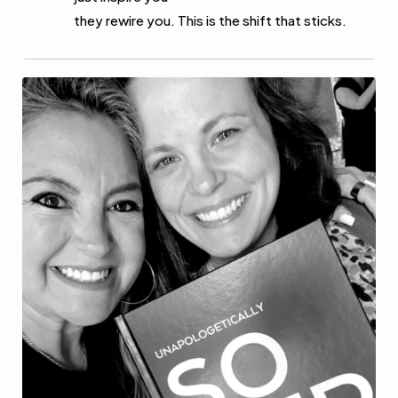
they rewire you. This is the shift that sticks.