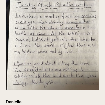
Danielle