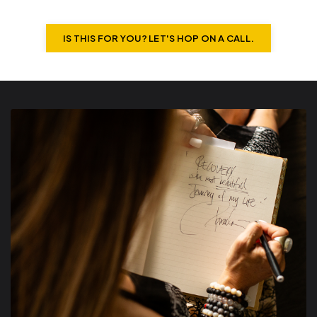
IS THIS FOR YOU? LET'S HOP ON A CALL.