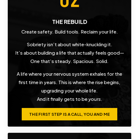
THE REBUILD
Create safety. Build tools. Reclaim your life.
Sobriety isn’t about white-knuckling it.
It’s about building a life that actually feels good—
One that’s steady. Spacious. Solid.
A life where your nervous system exhales for the
first time in years. This is where the rise begins,
upgrading your whole life.
And it finally gets to be
yours
.
THE FIRST STEP IS A CALL, YOU AND ME