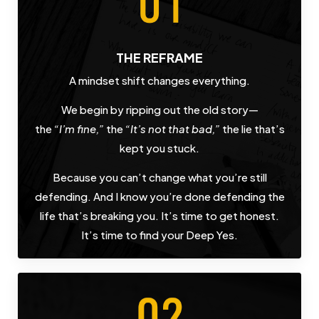
THE REFRAME
A mindset shift changes everything.
We begin by ripping out the old story—
the
“I’m fine,”
the
“It’s not that bad,”
the lie that’s
kept you stuck.
Because you can’t change what you’re still
defending. And I know you’re done defending the
life that’s breaking you. It’s time to get honest.
It’s time to find your Deep Yes.