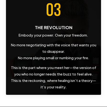
THE REVOLUTION
Embody your power. Own your freedom.
No more negotiating with the voice that wants you
to disappear.
No more playing small or numbing your fire.
This is the part where you meet her—the version of
you who no longer needs the buzz to feel alive.
This is the reckoning, where healing isn’t a theory—
it’s your reality.