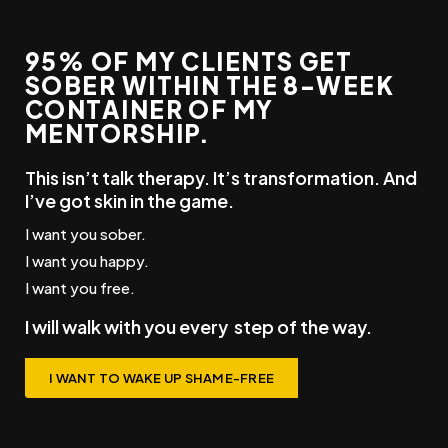
95% OF MY CLIENTS GET
SOBER WITHIN THE 8-WEEK
CONTAINER OF MY
MENTORSHIP.
This isn’t talk therapy. It’s transformation. And
I’ve got skin in the game.
I want you sober.
I want you happy.
I want you free.
I will walk with you every
step
of the way.
I WANT TO WAKE UP SHAME-FREE