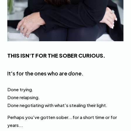
THIS ISN'T FOR THE SOBER CURIOUS.
It's for the ones who are
done
.
Done trying.
Done relapsing.
Done negotiating with what's stealing their light.
Perhaps you've gotten sober...for a short time or for
years...