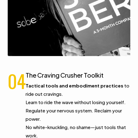
04
The Craving Crusher Toolkit
Tactical tools and embodiment practices
to
ride out cravings.
Learn to ride the wave without losing yourself.
Regulate your nervous system. Reclaim your
power.
No white-knuckling, no shame—just tools that
work
.