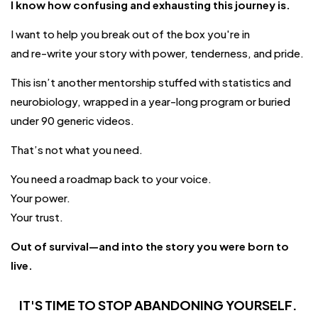
I know how confusing and exhausting this journey is.
I want to help you break out of the box you're in
and re-write your story with power, tenderness, and pride.
This isn’t another mentorship stuffed with statistics and
neurobiology, wrapped in a year-long program or buried
under 90 generic videos.
That’s not what you need.
You need a roadmap back to your voice.
Your power.
Your trust.
Out of survival—and into the story you were born to
live.
IT'S TIME TO STOP ABANDONING
YOURSELF
.