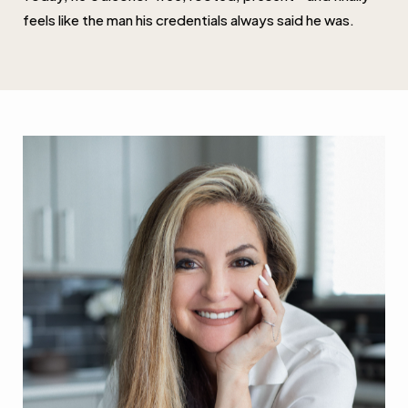
feels like the man his credentials always said he was.