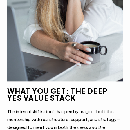
WHAT YOU GET: THE DEEP
YES VALUE STACK
The internal shifts don’t happen by magic. I built this
mentorship with real structure, support, and strategy—
designed to meet you in both the
mess and the