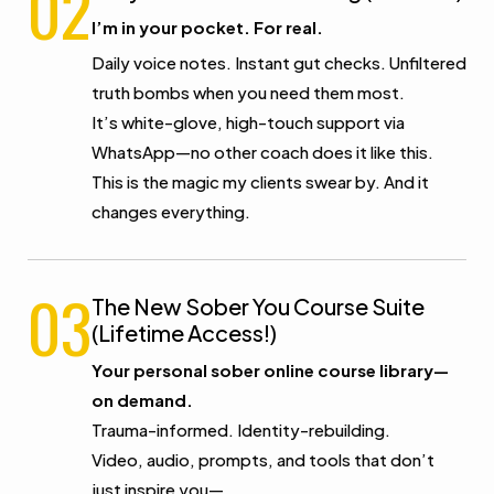
02
I’m in your pocket. For real.
Daily voice notes. Instant gut checks. Unfiltered
truth bombs when you need them most.
It’s white-glove, high-touch support via
WhatsApp—no other coach does it like this.
This is the magic my clients swear by. And it
changes everything.
03
The New Sober You Course Suite
(Lifetime Access!)
Your personal sober online course library—
on demand.
Trauma-informed. Identity-rebuilding.
Video, audio, prompts, and tools that don’t
just inspire you—