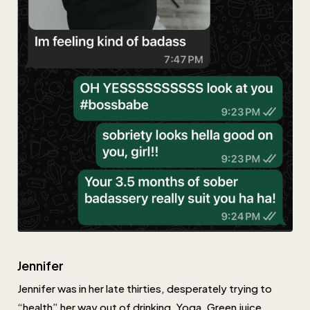
Jennifer
Jennifer was in her late thirties, desperately trying to
“health” her way out of drinking. Yoga. Green juice.