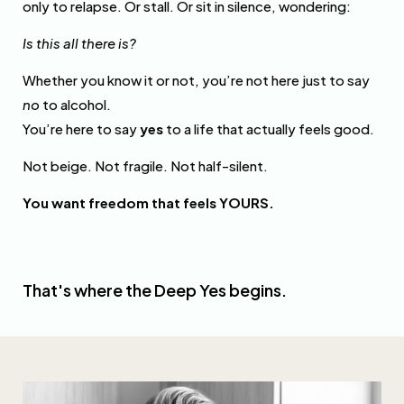
only to relapse. Or stall. Or sit in silence, wondering:
Is this all there is?
Whether you know it or not, you’re not here just to say
no
to alcohol.
You’re here to say
yes
to a life that actually feels good.
Not beige. Not fragile. Not half-silent.
You want freedom that feels YOURS.
That's where the Deep Yes begins.