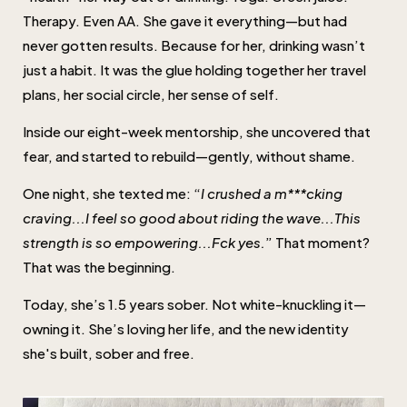
Therapy. Even AA. She gave it everything—but had
never gotten results. Because for her, drinking wasn’t
just a habit. It was the glue holding together her travel
plans, her social circle, her sense of self.
Inside our eight-week mentorship, she uncovered that
fear, and started to rebuild—gently, without shame.
One night, she texted me: “
I crushed a m***cking
craving...I feel so good about riding the wave...This
strength is so empowering...Fck yes.
” That moment?
That was the beginning.
Today, she’s 1.5 years sober. Not white-knuckling it—
owning it. She’s loving her life, and the new identity
she's built, sober and free.