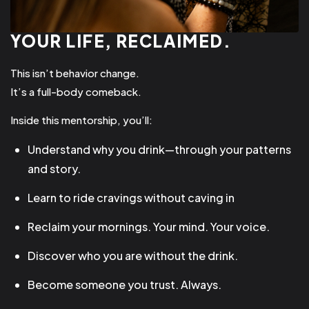
YOUR LIFE, RECLAIMED.
This isn’t behavior change.
It’s a full-body comeback.
Inside this mentorship, you’ll:
Understand why you drink—through your patterns
and story.
Learn to ride cravings without caving in
Reclaim your mornings. Your mind. Your voice.
Discover who you are without the drink.
Become someone you trust. Always.