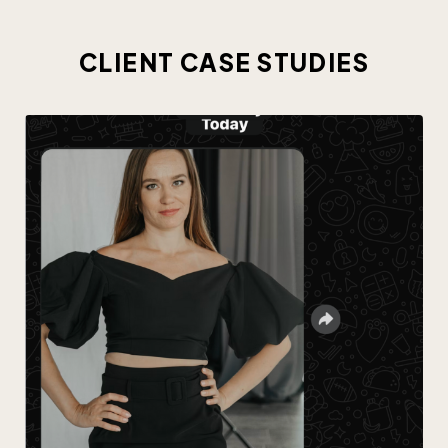
CLIENT CASE STUDIES