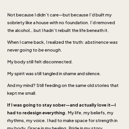
Not because I didn’t care—but because I’d built my
sobriety like a house with no foundation. I’d removed
the alcohol… but I hadn’t rebuilt the life beneath it.
When I came back, I realized the truth:
abstinence was
never going to be enough.
My body still felt disconnected.
My spirit was still tangled in shame and silence.
And my mind? Still feeding on the same old stories that
kept me small.
If I was going to stay sober—and actually love it—I
had to redesign
everything.
My life, my beliefs, my
rhythms, my voice. I had to make space for strength in
my body. Grace in my healing. Pride in my story.