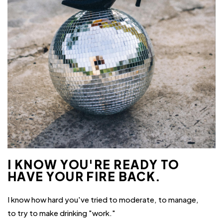
I KNOW YOU'RE READY TO
HAVE YOUR FIRE BACK.
I know how hard you've tried to moderate, to manage,
to try to make drinking "work."