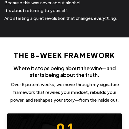
Because this was never about alcohol.
It’s about returning to yourself.
And starting a quiet revolution that changes
everything.
THE 8-WEEK FRAMEWORK
Where it stops being about the wine—and
starts being about the truth.
Over 8 potent weeks, we move through my signature
framework that rewires your mindset, rebuilds your
power, and reshapes your story—from the inside out.