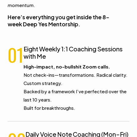
momentum.
Here’s everything you get inside the 8-
week Deep Yes Mentorship.
01
Eight Weekly 1:1 Coaching Sessions
with Me
High-impact, no-bullshit Zoom calls.
Not check-ins—transformations. Radical clarity.
Custom strategy.
Backed by a framework I’ve perfected over the
last 10 years.
Built for breakthroughs.
Daily Voice Note Coaching (Mon–Fri)