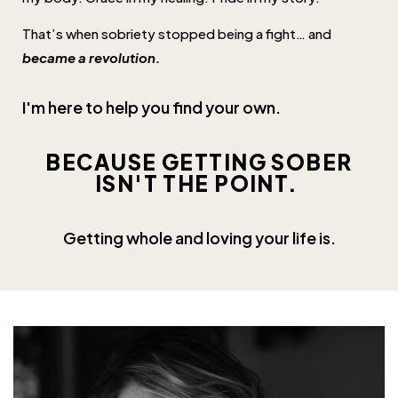
That’s when sobriety stopped being a fight… and
became a revolution.
I'm here to help you find your own.
BECAUSE GETTING SOBER
ISN'T THE POINT.
Getting whole and loving your
life
is.