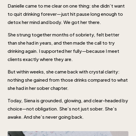
Danielle came to me clear on one thing: she didn’t want
to quit drinking forever—just hit pause long enough to
detox her mind and body. We got her there.
She strung together months of sobriety, felt better
than she had in years, and then made the call to try
drinking again. I supported her fully—because I meet
clients exactly where they are.
But within weeks, she came back with crystal clarity:
nothing she gained from those drinks compared to what
she had in her sober chapter.
Today, Siena is grounded, glowing, and clear-headed by
choice—not obligation. She’s not just sober. She’s
awake. And she’s never going back.