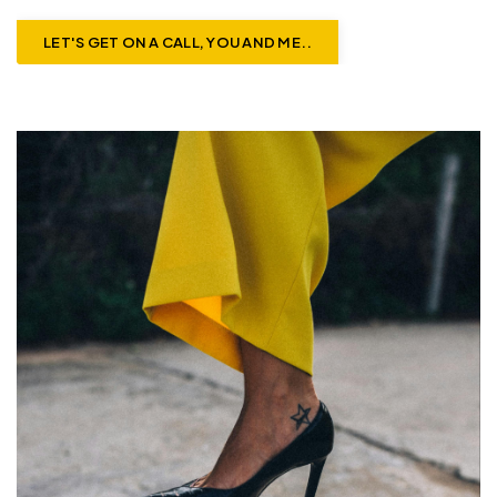
LET'S GET ON A CALL, YOU AND ME..