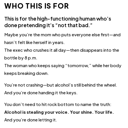
WHO THIS IS FOR
This is for the high-functioning human who’s
done pretending it’s “not that bad.”
Maybe you’re the mom who puts everyone else first—and
hasn’t felt like herself in years.
The exec who crushes it all day—then disappears into the
bottle by 8 p.m.
The woman who keeps saying “tomorrow,” while her body
keeps breaking down.
You’re not crashing—but alcohol’s still behind the wheel.
And you’re done handing it the keys.
You don’t need to hit rock bottom to name the truth:
Alcohol is stealing your voice. Your shine. Your life.
And you’re done letting it.