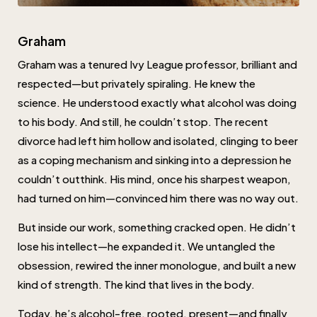
Graham
Graham was a tenured Ivy League professor, brilliant and
respected—but privately spiraling. He knew the
science. He understood exactly what alcohol was doing
to his body. And still, he couldn’t stop. The recent
divorce had left him hollow and isolated, clinging to beer
as a coping mechanism and sinking into a depression he
couldn’t outthink. His mind, once his sharpest weapon,
had turned on him—convinced him there was no way out.
But inside our work, something cracked open. He didn’t
lose his intellect—he expanded it. We untangled the
obsession, rewired the inner monologue, and built a new
kind of strength. The kind that lives in the body.
Today, he’s alcohol-free, rooted, present—and finally