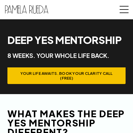
DEEP YES MENTORSHIP
8 WEEKS. YOUR WHOLE LIFE BACK.
YOUR LIFE AWAITS. BOOK YOUR CLARITY CALL
(FREE)
WHAT MAKES THE DEEP
YES MENTORSHIP
DIFFERENT?