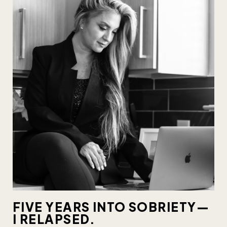
FIVE YEARS INTO SOBRIETY—
I RELAPSED.