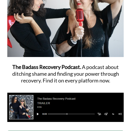
The Badass Recovery Podcast.
A podcast about
ditching shame and finding your power through
recovery. Find it on every platform now.