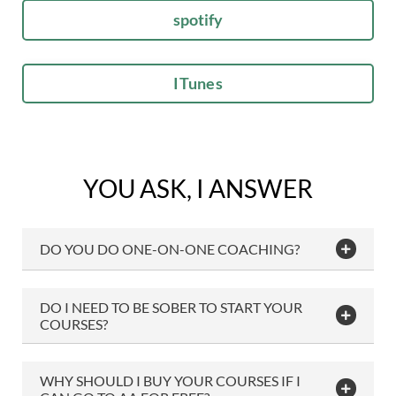
spotify
ITunes
YOU ASK, I ANSWER
DO YOU DO ONE-ON-ONE COACHING?
DO I NEED TO BE SOBER TO START YOUR
COURSES?
WHY SHOULD I BUY YOUR COURSES IF I