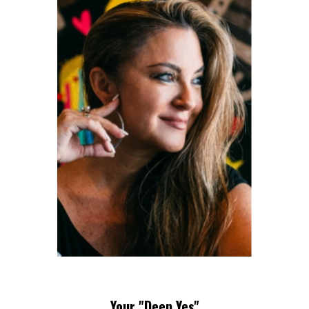
Your "Deep Yes"