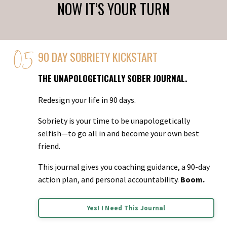
NOW IT’S YOUR TURN
90 DAY SOBRIETY KICKSTART
THE UNAPOLOGETICALLY SOBER JOURNAL.
Redesign your life in 90 days.
Sobriety is your time to be unapologetically
selfish—to go all in and become your own best
friend.
This journal gives you coaching guidance, a 90-day
action plan, and personal accountability.
Boom.
Yes! I Need This Journal