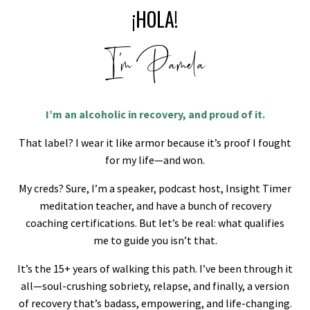
¡HOLA!
I'm Pamela
I’m an alcoholic in recovery, and proud of it
.
That label? I wear it like armor because it’s proof I fought
for my life—and won.
My creds? Sure, I’m a speaker, podcast host, Insight Timer
meditation teacher, and have a bunch of recovery
coaching certifications. But let’s be real: what qualifies
me to guide you isn’t that.
It’s the 15+ years of walking this path. I’ve been through it
all—soul-crushing sobriety, relapse, and finally, a version
of recovery that’s badass, empowering, and life-changing.