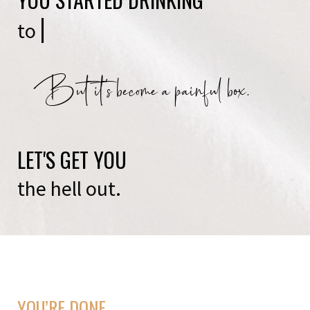
to
be soci
But it's become a painful box.
LET'S GET YOU
the hell out.
YOU’RE DONE.