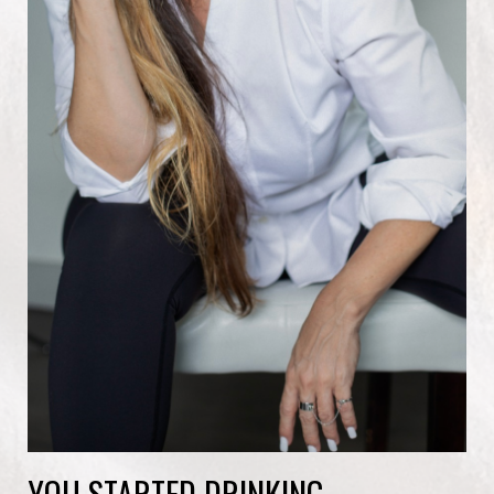
YOU STARTED DRINKING