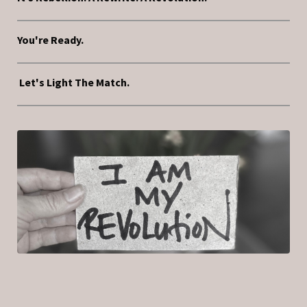
You're Ready.
Let's Light The Match.