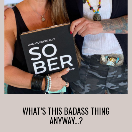
WHAT’S THIS BADASS THING
ANYWAY...?