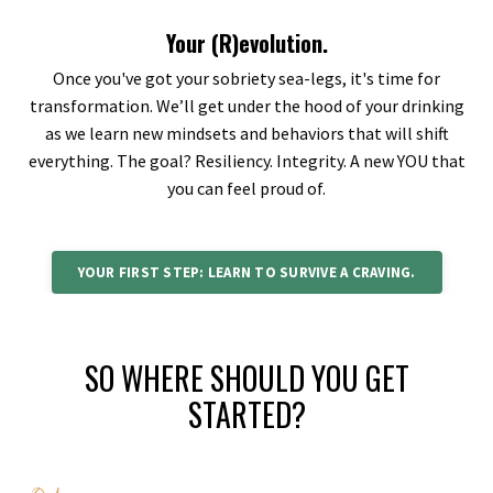
Your (R)evolution.
Once you've got your sobriety sea-legs, it's time for
transformation. We’ll get under the hood of your drinking
as we learn new mindsets and behaviors that will shift
everything. The goal? Resiliency. Integrity. A new YOU that
you can feel proud of.
YOUR FIRST STEP: LEARN TO SURVIVE A CRAVING.
SO WHERE SHOULD YOU GET
STARTED?