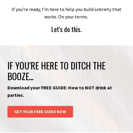
If you’re ready, I’m here to help you build sobriety that
works. On your terms.
Let's do this.
IF YOU'RE HERE TO DITCH THE
BOOZE...
Download your FREE GUIDE: How to NOT drink at
parties.
GET YOUR FREE GUIDE NOW