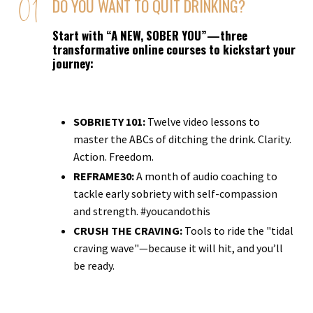
DO YOU WANT TO QUIT DRINKING?
Start with “A NEW, SOBER YOU”—three
transformative online courses to kickstart your
journey:
SOBRIETY 101:
Twelve video lessons to
master the ABCs of ditching the drink. Clarity.
Action. Freedom.
REFRAME30:
A month of audio coaching to
tackle early sobriety with self-compassion
and strength. #youcandothis
CRUSH THE CRAVING:
Tools to ride the "tidal
craving wave"—because it will hit, and you’ll
be ready.