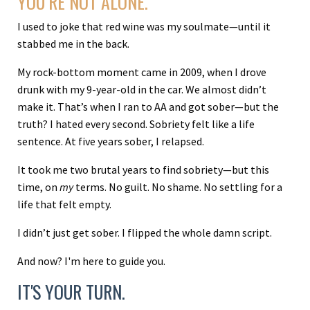
YOU’RE NOT ALONE.
I used to joke that red wine was my soulmate—until it
stabbed me in the back.
My rock-bottom moment came in 2009, when I drove
drunk with my 9-year-old in the car. We almost didn’t
make it. That’s when I ran to AA and got sober—but the
truth? I hated every second. Sobriety felt like a life
sentence. At five years sober, I relapsed.
It took me two brutal years to find sobriety—but this
time, on
my
terms. No guilt. No shame. No settling for a
life that felt empty.
I didn’t just get sober. I flipped the whole damn script.
And now? I'm here to guide you.
IT'S YOUR TURN.