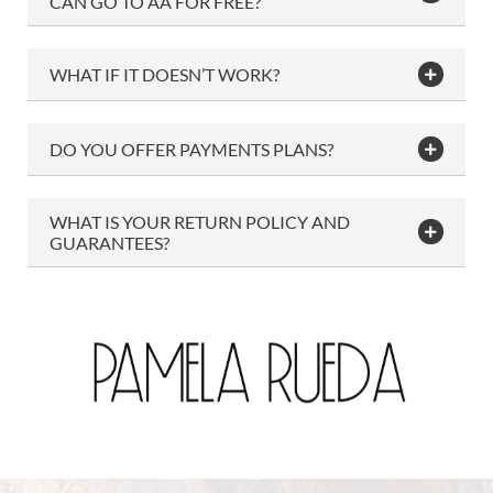
CAN GO TO AA FOR FREE?
WHAT IF IT DOESN’T WORK?
DO YOU OFFER PAYMENTS PLANS?
WHAT IS YOUR RETURN POLICY AND
GUARANTEES?