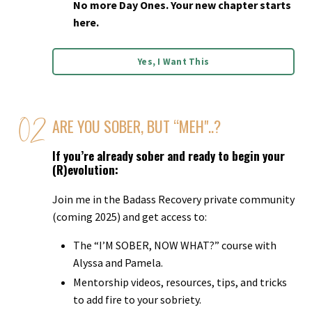
No more Day Ones. Your new chapter starts
here.
Yes, I Want This
ARE YOU SOBER, BUT “MEH"..?
If you’re already sober and ready to begin your
(R)evolution:
Join me in the Badass Recovery private community
(coming 2025) and get access to:
The “I’M SOBER, NOW WHAT?” course with
Alyssa and Pamela.
Mentorship videos, resources, tips, and tricks
to add fire to your sobriety.