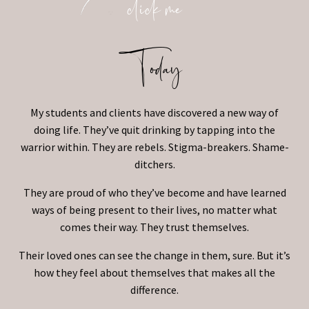
click me
Today
My students and clients have discovered a new way of
doing life. They’ve quit drinking by tapping into the
warrior within. They are rebels. Stigma-breakers. Shame-
ditchers.
They are proud of who they’ve become and have learned
ways of being present to their lives, no matter what
comes their way. They trust themselves.
Their loved ones can see the change in them, sure. But it’s
how they feel about themselves that makes all the
difference.