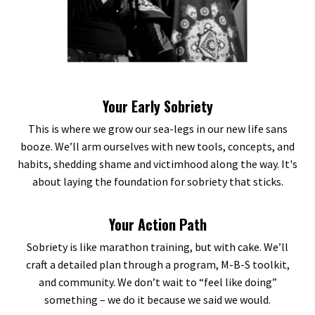
Your Early Sobriety
This is where we grow our sea-legs in our new life sans
booze. We’ll arm ourselves with new tools, concepts, and
habits, shedding shame and victimhood along the way. It's
about laying the foundation for sobriety that sticks.
Your Action Path
Sobriety is like marathon training, but with cake. We’ll
craft a detailed plan through a program, M-B-S toolkit,
and community. We don’t wait to “feel like doing”
something – we do it because we said we would.