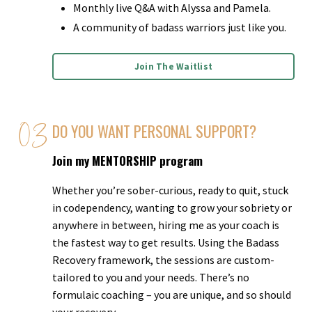
Monthly live Q&A with Alyssa and Pamela.
A community of badass warriors just like you.
Join The Waitlist
DO YOU WANT PERSONAL SUPPORT?
Join my MENTORSHIP program
Whether you’re sober-curious, ready to quit, stuck
in codependency, wanting to grow your sobriety or
anywhere in between, hiring me as your coach is
the fastest way to get results. Using the Badass
Recovery framework, the sessions are custom-
tailored to you and your needs. There’s no
formulaic coaching – you are unique, and so should
your recovery.