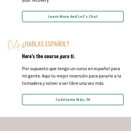
Learn More And Let's Chat
¿HABLAS ESPAÑOL?
Here’s the course
para ti.
Por supuesto que tengo un curso en español para
mi gente. Aqui tu mejor inversión para pararle a la
tomadera y volver a ser libre una vez más.
Cuéntame Más, YA