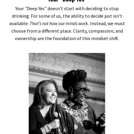
Your "Deep Yes" doesn’t start with deciding to stop
drinking. For some of us, the ability to decide just isn’t
available.
That’s not how our minds work.
Instead, we must
choose from a different place. Clarity, compassion, and
ownership are the foundation of this mindset shift.