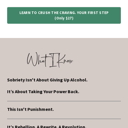
LEARN TO CRUSH THE CRAVING. YOUR FIRST STEP
(only $27)
What I Know
Sobriety Isn't About Giving Up Alcohol.
It’s About Taking Your Power Back.
This Isn't Punishment.
It’s Rebellion. A Rewrite. A Revolution.