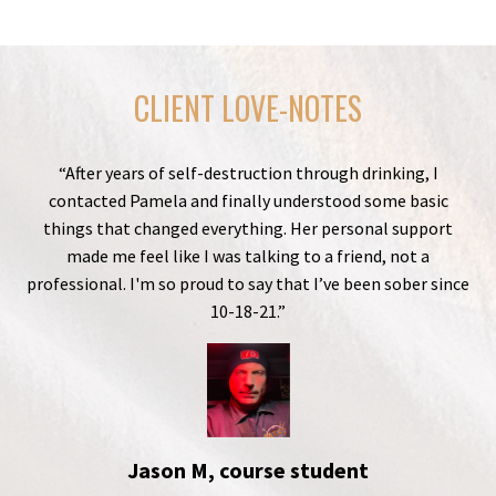
CLIENT LOVE-NOTES
“After years of self-destruction through drinking, I
contacted Pamela and finally understood some basic
things that changed everything. Her personal support
made me feel like I was talking to a friend, not a
professional. I'm so proud to say that I’ve been sober since
10-18-21.”
Jason M, course student