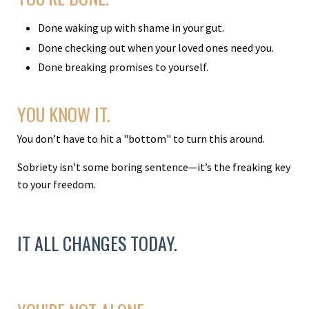
Done waking up with shame in your gut.
Done checking out when your loved ones need you.
Done breaking promises to yourself.
YOU KNOW IT.
You don’t have to hit a "bottom" to turn this around.
Sobriety isn’t some boring sentence—it’s the freaking key
to your freedom.
IT ALL CHANGES TODAY.