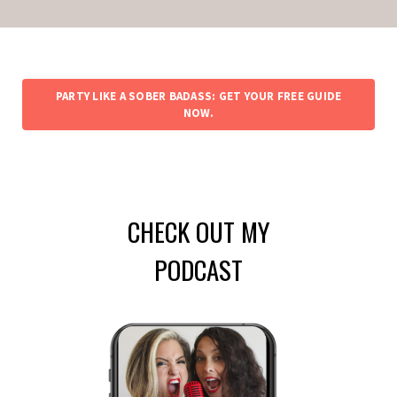
PARTY LIKE A SOBER BADASS: GET YOUR FREE GUIDE
NOW.
CHECK OUT MY
PODCAST