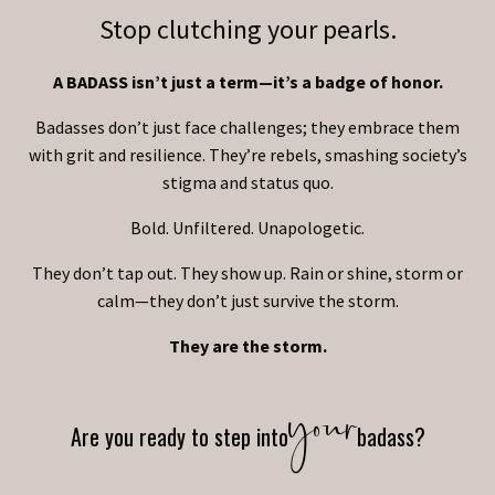
Stop clutching your pearls.
A BADASS isn’t just a term—it’s a badge of honor.
Badasses don’t just face challenges; they embrace them
with grit and resilience. They’re rebels, smashing society’s
stigma and status quo.
Bold. Unfiltered. Unapologetic.
They don’t tap out. They show up. Rain or shine, storm or
calm—they don’t just survive the storm.
They are the storm.
your
Are you ready to step into
badass?