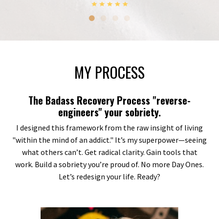
MY PROCESS
The Badass Recovery Process "reverse-
engineers" your sobriety.
I designed this framework from the raw insight of living
"within the mind of an addict." It’s my superpower—seeing
what others can’t. Get radical clarity. Gain tools that
work. Build a sobriety you’re proud of. No more Day Ones.
Let’s redesign your life. Ready?