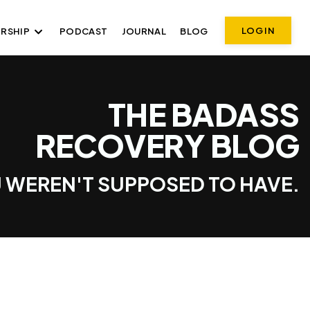
LOG IN
RSHIP
PODCAST
JOURNAL
BLOG
THE BADASS
RECOVERY BLOG
 WEREN'T SUPPOSED TO HAVE.