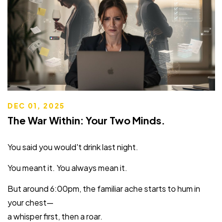
DEC 01, 2025
The War Within: Your Two Minds.
You said you would't drink last night.
You meant it. You always mean it.
But around 6:00pm, the familiar ache starts to hum in
your chest—
a whisper first, then a roar.