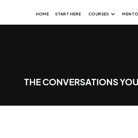
HOME
START HERE
COURSES
MENTO
THE CONVERSATIONS YOU